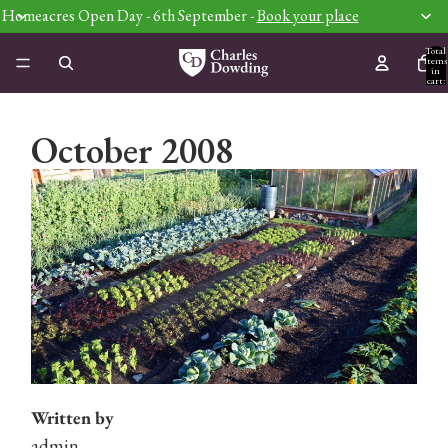
Homeacres Open Day - 6th September -
Book your place
Total
items
in
cart:
0
October 2008
Written by
admin