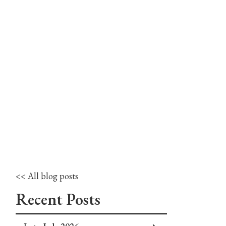
<< All blog posts
Recent Posts