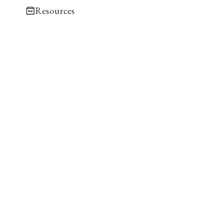
Resources