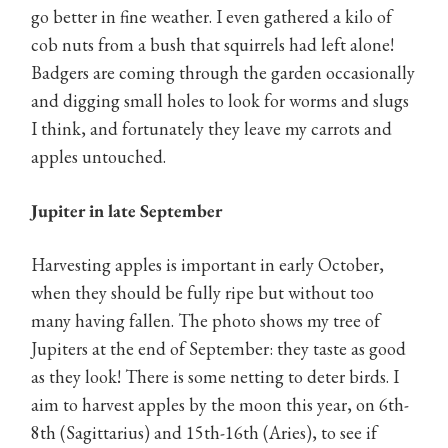
go better in fine weather. I even gathered a kilo of
cob nuts from a bush that squirrels had left alone!
Badgers are coming through the garden occasionally
and digging small holes to look for worms and slugs
I think, and fortunately they leave my carrots and
apples untouched.
Jupiter in late September
Harvesting apples is important in early October,
when they should be fully ripe but without too
many having fallen. The photo shows my tree of
Jupiters at the end of September: they taste as good
as they look! There is some netting to deter birds. I
aim to harvest apples by the moon this year, on 6th-
8th (Sagittarius) and 15th-16th (Aries), to see if