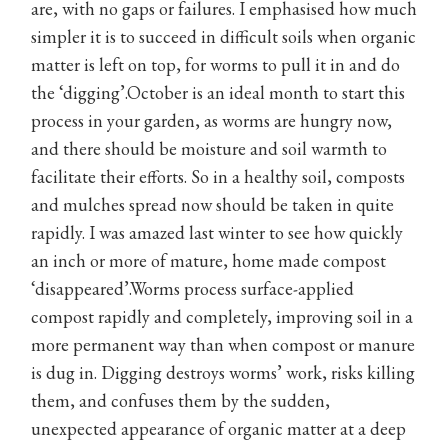
are, with no gaps or failures. I emphasised how much
simpler it is to succeed in difficult soils when organic
matter is left on top, for worms to pull it in and do
the ‘digging’.October is an ideal month to start this
process in your garden, as worms are hungry now,
and there should be moisture and soil warmth to
facilitate their efforts. So in a healthy soil, composts
and mulches spread now should be taken in quite
rapidly. I was amazed last winter to see how quickly
an inch or more of mature, home made compost
‘disappeared’.Worms process surface-applied
compost rapidly and completely, improving soil in a
more permanent way than when compost or manure
is dug in. Digging destroys worms’ work, risks killing
them, and confuses them by the sudden,
unexpected appearance of organic matter at a deep