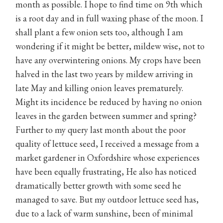
month as possible. I hope to find time on 9th which
is a root day and in full waxing phase of the moon. I
shall plant a few onion sets too, although I am
wondering if it might be better, mildew wise, not to
have any overwintering onions. My crops have been
halved in the last two years by mildew arriving in
late May and killing onion leaves prematurely.
Might its incidence be reduced by having no onion
leaves in the garden between summer and spring?
Further to my query last month about the poor
quality of lettuce seed, I received a message from a
market gardener in Oxfordshire whose experiences
have been equally frustrating, He also has noticed
dramatically better growth with some seed he
managed to save. But my outdoor lettuce seed has,
due to a lack of warm sunshine, been of minimal