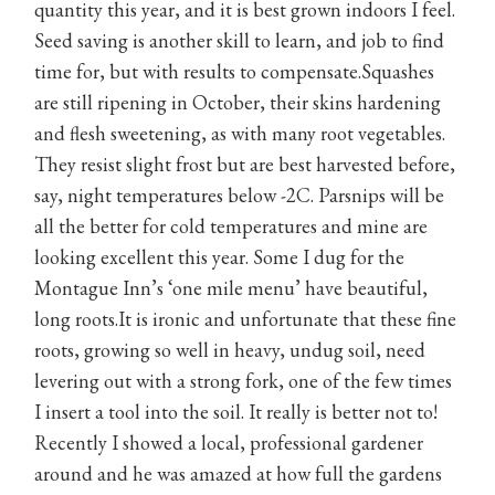
quantity this year, and it is best grown indoors I feel.
Seed saving is another skill to learn, and job to find
time for, but with results to compensate.Squashes
are still ripening in October, their skins hardening
and flesh sweetening, as with many root vegetables.
They resist slight frost but are best harvested before,
say, night temperatures below -2C. Parsnips will be
all the better for cold temperatures and mine are
looking excellent this year. Some I dug for the
Montague Inn’s ‘one mile menu’ have beautiful,
long roots.It is ironic and unfortunate that these fine
roots, growing so well in heavy, undug soil, need
levering out with a strong fork, one of the few times
I insert a tool into the soil. It really is better not to!
Recently I showed a local, professional gardener
around and he was amazed at how full the gardens