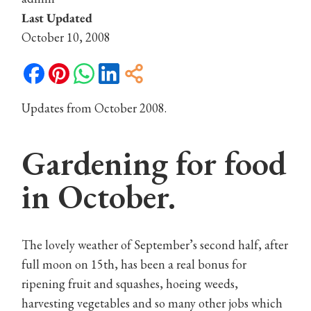
Last Updated
October 10, 2008
Updates from October 2008.
Gardening for food
in October.
The lovely weather of September’s second half, after
full moon on 15th, has been a real bonus for
ripening fruit and squashes, hoeing weeds,
harvesting vegetables and so many other jobs which