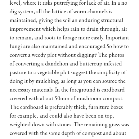
level, where it risks putrefying for lack of air. In a no
dig system, all the lattice of worm channels is
maintained, giving the soil an enduring structural
improvement which helps rain to drain through, air
to remain, and roots to forage more easily. Important
fungi are also maintained and encouraged.So how to
convert a weedy plot without digging? The photos
of converting a dandelion and buttercup infested
pasture to a vegetable plot suggest the simplicity of
doing it by mulching, as long as you can source the
necessary materials. In the foreground is cardboard
covered with about 50mm of mushroom compost.
The cardboard is preferably thick, furniture boxes
for example, and could also have been on top,
weighted down with stones. The remaining grass was
covered with the same depth of compost and about