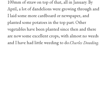
100mm of straw on top of that, all in January. By
April, a lot of dandelions were growing through and
I laid some more cardboard or newspaper, and
planted some potatoes in the top part. Other
vegetables have been planted since then and there
are now some excellent crops, with almost no weeds
and I have had little weeding to do.
Charles Dowding.