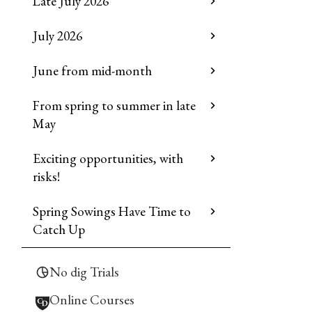
Late July 2026
July 2026
June from mid-month
From spring to summer in late
May
Exciting opportunities, with
risks!
Spring Sowings Have Time to
Catch Up
No dig Trials
Online Courses