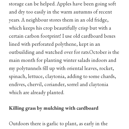
storage can be helped. Apples have been going soft
and dry too easily in the warm autumns of recent
years. A neighbour stores them in an old fridge,
which keeps his crop beautifully crisp but with a
certain carbon footprint! I use old cardboard boxes
lined with perforated polythene, kept in an
outbuilding and watched over for rats.October is the
main month for planting winter salads indoors and
my polytunnels fill up with oriental leaves, rocket,
spinach, lettuce, claytonia, adding to some chards,
endives, chervil, coriander, sorrel and claytonia
which are already planted.
Killing grass by mulching with cardboard
Outdoors there is garlic to plant, as early in the